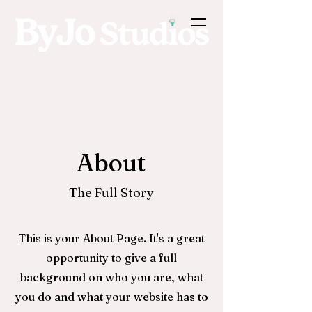
About
The Full Story
This is your About Page. It's a great
opportunity to give a full
background on who you are, what
you do and what your website has to