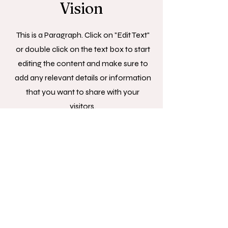
Vision
This is a Paragraph. Click on "Edit Text"
or double click on the text box to start
editing the content and make sure to
add any relevant details or information
that you want to share with your
visitors.
© 2025 ByJo Studios