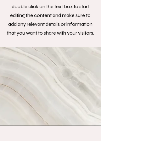
double click on the text box to start
editing the content and make sure to
add any relevant details or information
that you want to share with your visitors.