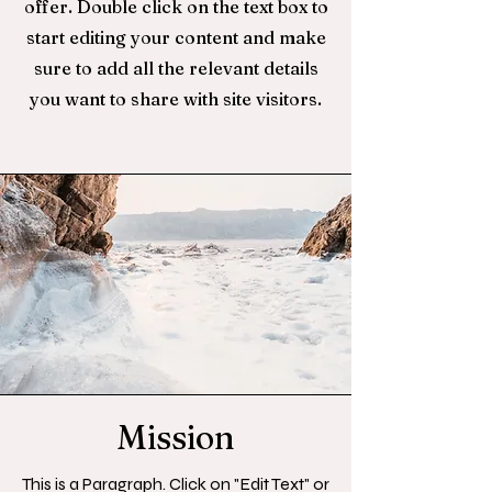
offer. Double click on the text box to
start editing your content and make
sure to add all the relevant details
you want to share with site visitors.
Mission
This is a Paragraph. Click on "Edit Text" or